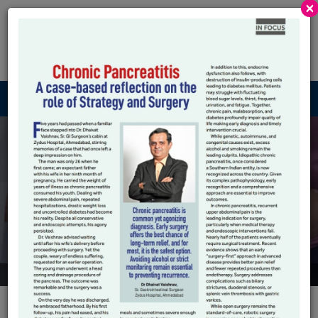
×
Robotic GI And
HPB
Menu
Frequently Ask
Question
Submit an enquiry, request a call-back or book a consultation
at our any clinic locations.
HOME
FREQUENTLY ASK QUESTION