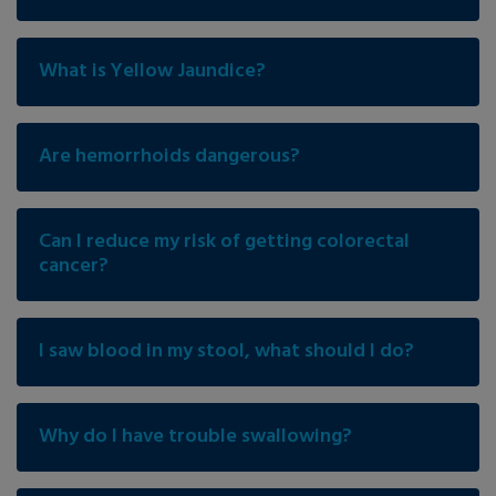
What is Yellow Jaundice?
Are hemorrhoids dangerous?
Can I reduce my risk of getting colorectal
cancer?
I saw blood in my stool, what should I do?
Why do I have trouble swallowing?