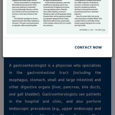
Frequently Ask Questions
CONTACT NOW
What is a gastroenterologist?
A gastroenterologist is a physician who specializes
in the gastrointestinal tract (including the
esophagus, stomach, small and large intestine) and
other digestive organs (liver, pancreas, bile ducts,
and gall bladder). Gastroenterologists see patients
in the hospital and clinic, and also perform
endoscopic procedures (e.g., upper endoscopy and