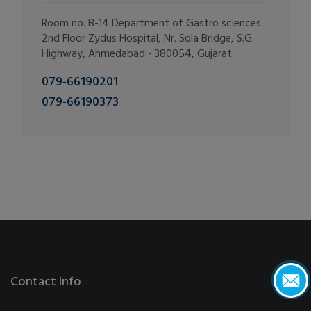
Room no. B-14 Department of Gastro sciences
2nd Floor Zydus Hospital, Nr. Sola Bridge, S.G.
Highway, Ahmedabad - 380054, Gujarat.
079-66190201
079-66190373
Contact Info