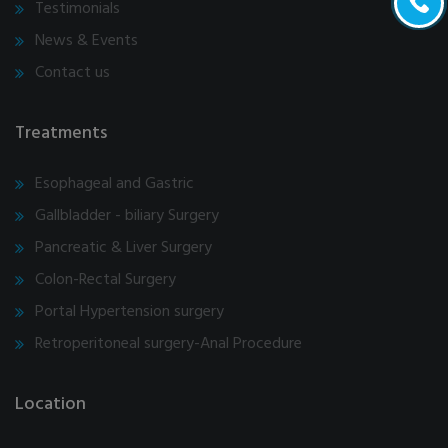
Testimonials
News & Events
Contact us
Treatments
Esophageal and Gastric
Gallbladder - biliary Surgery
Pancreatic & Liver Surgery
Colon-Rectal Surgery
Portal Hypertension surgery
Retroperitoneal surgery-Anal Procedure
Location