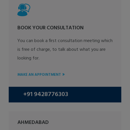
BOOK YOUR CONSULTATION
You can book a first consultation meeting which
is free of charge, to talk about what you are
looking for.
MAKE AN APPOINTMENT
+91 9428776303
AHMEDABAD