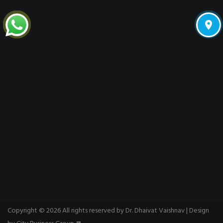
Copyright © 2026 All rights reserved by Dr. Dhaivat Vaishnav | Design