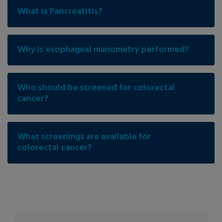
What is Pancreatitis?
Why is esophageal manometry performed?
Who should be screened for colorectal
cancer?
What screenings are available for
colorectal cancer?