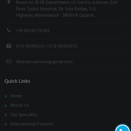
Room no. B-14 Department of Gastro sciences 2nd
Floor Zydus Hospital, Nr. Sola Bridge, S.G.
Highway,Ahmedabad - 380054,Gujarat.
+91 9428776303
079-66190201
/ 079-66190373
dhaivatvaishnav@gmail.com
Quick Links
Home
About Us
Our Speciality
International Patients