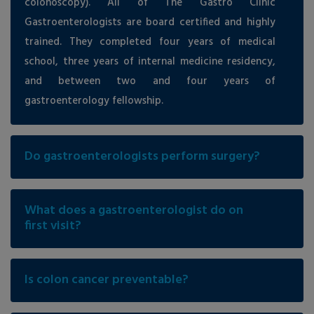
colonoscopy). All of The Gastro Clinic
Gastroenterologists are board certified and highly
trained. They completed four years of medical
school, three years of internal medicine residency,
and between two and four years of
gastroenterology fellowship.
Do gastroenterologists perform surgery?
What does a gastroenterologist do on
first visit?
Is colon cancer preventable?