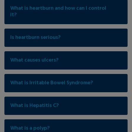
What is heartburn and how can I control
it?
Is heartburn serious?
What causes ulcers?
What is Irritable Bowel Syndrome?
What is Hepatitis C?
What is a polyp?