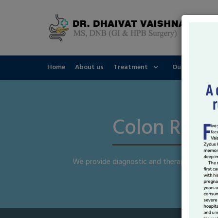
Home
About us
Treatment
Our Speciality
Colon Recta
We provide diagnostic and therapeutic end