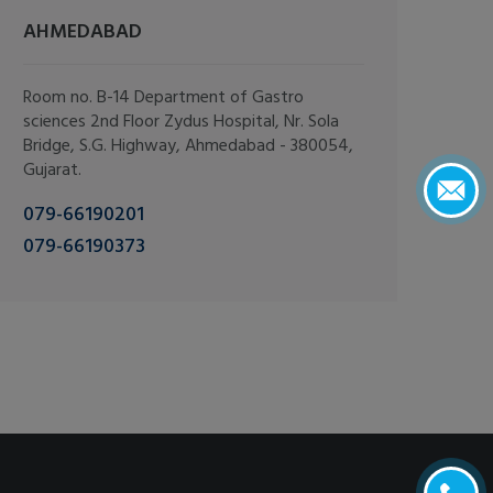
AHMEDABAD
Room no. B-14 Department of Gastro
sciences 2nd Floor Zydus Hospital, Nr. Sola
Bridge, S.G. Highway, Ahmedabad - 380054,
Gujarat.
079-66190201
079-66190373