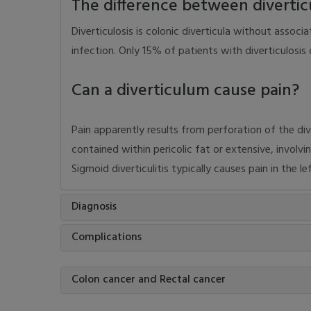
The difference between diverticul
Diverticulosis is colonic diverticula without associ
infection. Only 15% of patients with diverticulosis d
Can a diverticulum cause pain?
Pain apparently results from perforation of the di
contained within pericolic fat or extensive, involvi
Sigmoid diverticulitis typically causes pain in the l
Diagnosis
Complications
Colon cancer and Rectal cancer