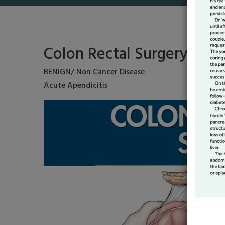
Colon Rectal Surgery
BENIGN/ Non Cancer Disease
Acute Apendicitis