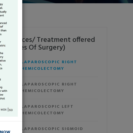
Services/ Treatment offered
(Types Of Surgery)
LAPAROSCOPIC RIGHT
HEMICOLECTOMY
LAPAROSCOPIC RIGHT
HEMICOLECTOMY
LAPAROSCOPIC LEFT
HEMICOLECTOMY
LAPAROSCOPIC SIGMOID
 NOW