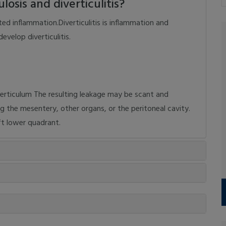
osis and diverticulitis?
ated inflammation.Diverticulitis is inflammation and
evelop diverticulitis.
verticulum The resulting leakage may be scant and
ng the mesentery, other organs, or the peritoneal cavity.
eft lower quadrant.