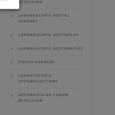
RESECTION
LAPAROSCOPIC RECTAL
SURGERY
LAPAROSCOPIC RECTOPEXY
LAPAROSCOPIC RESTORATIVE
POUCH SURGERY
LAPAROSCOPIC
APPENDICECTOMY
APPENDICULAR TUMOR
RESECTION