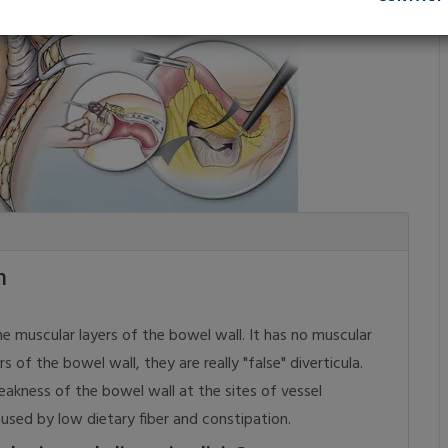
m
muscular layers of the bowel wall. It has no muscular
s of the bowel wall, they are really "false" diverticula.
akness of the bowel wall at the sites of vessel
aused by low dietary fiber and constipation.