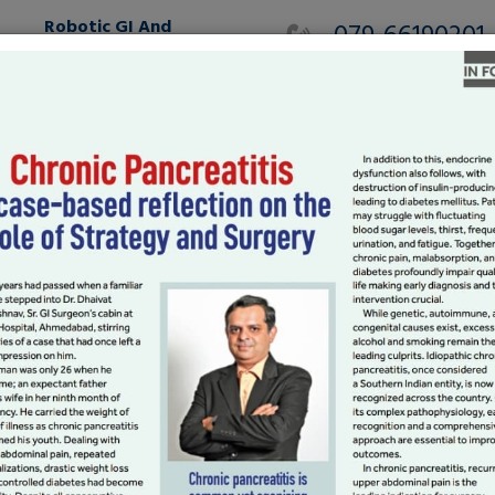
Robotic GI And
079-66190201
HPB
MAKE AN APPOINTMEN
International Patients
Gallery
Testimonials
Blog
l Surgery
oscopy services with wide spectrum.