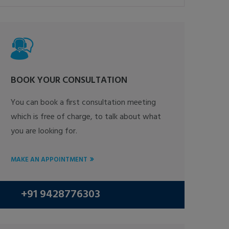
BOOK YOUR CONSULTATION
You can book a first consultation meeting
which is free of charge, to talk about what
you are looking for.
MAKE AN APPOINTMENT
+91 9428776303