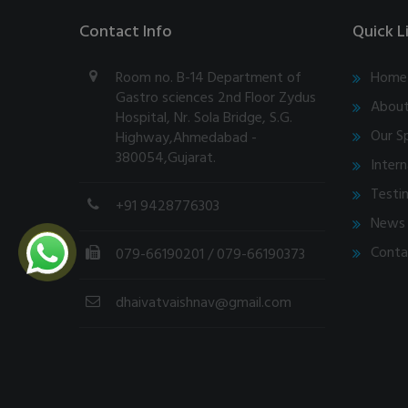
Contact Info
Quick L
Room no. B-14 Department of
Home
Gastro sciences 2nd Floor Zydus
About
Hospital, Nr. Sola Bridge, S.G.
Our Sp
Highway,Ahmedabad -
380054,Gujarat.
Intern
Testi
+91 9428776303
News 
Conta
079-66190201
/ 079-66190373
dhaivatvaishnav@gmail.com