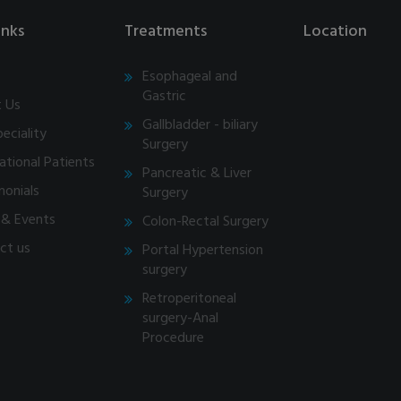
inks
Treatments
Location
Esophageal and
Gastric
 Us
Gallbladder - biliary
eciality
Surgery
ational Patients
Pancreatic & Liver
monials
Surgery
& Events
Colon-Rectal Surgery
ct us
Portal Hypertension
surgery
Retroperitoneal
surgery-Anal
Procedure