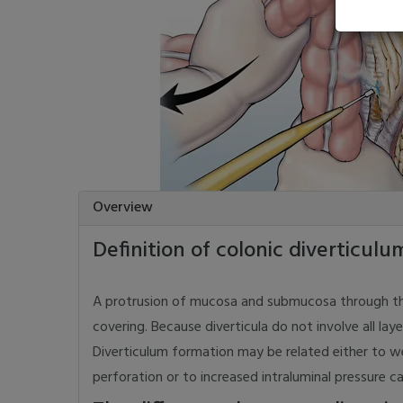
Overview
Definition of colonic diverticulu
A protrusion of mucosa and submucosa through the 
covering. Because diverticula do not involve all layer
Diverticulum formation may be related either to we
perforation or to increased intraluminal pressure c