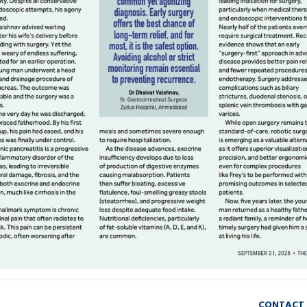
CONTACT