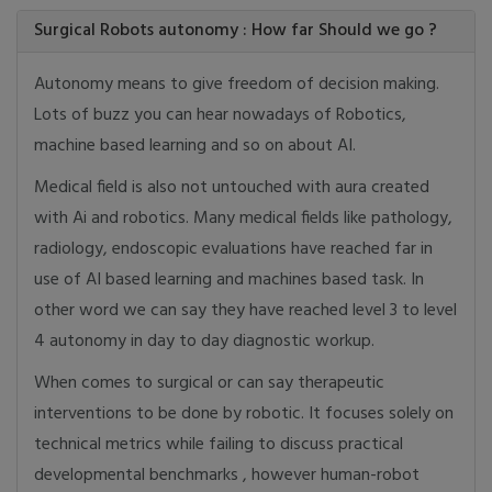
Surgical Robots autonomy : How far Should we go ?
Autonomy means to give freedom of decision making.
Lots of buzz you can hear nowadays of Robotics,
machine based learning and so on about AI.
Medical field is also not untouched with aura created
with Ai and robotics. Many medical fields like pathology,
radiology, endoscopic evaluations have reached far in
use of AI based learning and machines based task. In
other word we can say they have reached level 3 to level
4 autonomy in day to day diagnostic workup.
When comes to surgical or can say therapeutic
interventions to be done by robotic. It focuses solely on
technical metrics while failing to discuss practical
developmental benchmarks , however human-robot