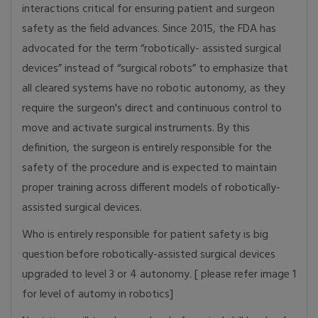
interactions critical for ensuring patient and surgeon
safety as the field advances. Since 2015, the FDA has
advocated for the term “robotically- assisted surgical
devices” instead of “surgical robots” to emphasize that
all cleared systems have no robotic autonomy, as they
require the surgeon's direct and continuous control to
move and activate surgical instruments. By this
definition, the surgeon is entirely responsible for the
safety of the procedure and is expected to maintain
proper training across different models of robotically-
assisted surgical devices.
Who is entirely responsible for patient safety is big
question before robotically-assisted surgical devices
upgraded to level 3 or 4 autonomy. [ please refer image 1
for level of automy in robotics]