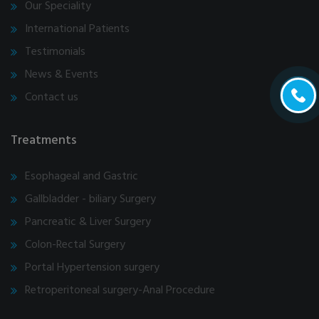
Our Speciality
International Patients
Testimonials
News & Events
Contact us
Treatments
Esophageal and Gastric
Gallbladder - biliary Surgery
Pancreatic & Liver Surgery
Colon-Rectal Surgery
Portal Hypertension surgery
Retroperitoneal surgery-Anal Procedure