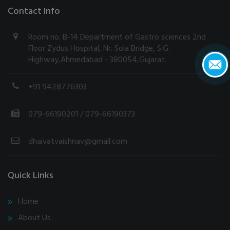
Contact Info
Room no. B-14 Department of Gastro sciences 2nd
Floor Zydus Hospital, Nr. Sola Bridge, S.G.
Highway,Ahmedabad - 380054,Gujarat.
+91 9428776303
079-66190201
/ 079-66190373
dhaivatvaishnav@gmail.com
Quick Links
Home
About Us