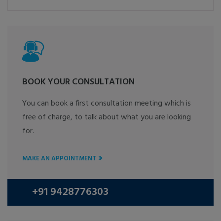
BOOK YOUR CONSULTATION
You can book a first consultation meeting which is
free of charge, to talk about what you are looking
for.
MAKE AN APPOINTMENT
+91 9428776303