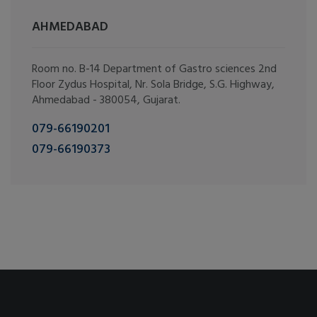
AHMEDABAD
Room no. B-14 Department of Gastro sciences 2nd
Floor Zydus Hospital, Nr. Sola Bridge, S.G. Highway,
Ahmedabad - 380054, Gujarat.
079-66190201
079-66190373