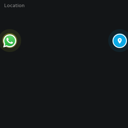
Location