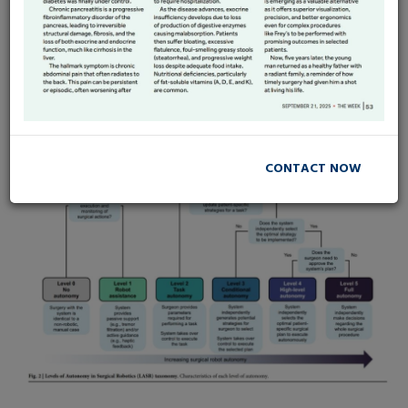
Surgical Robots autonomy :
How far Should we go ?
CONTACT NOW