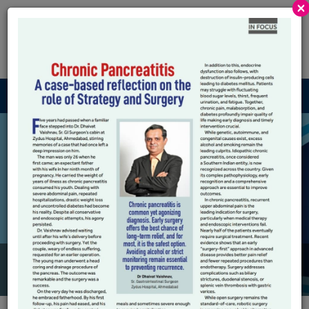
×
Robotic GI And
HPB
Menu
Surgical Robots
Autonomy : How Far
Should We Go ?
HOME
SURGICAL ROBOTS AUTONOMY : HOW FAR SHOULD WE
GO ?