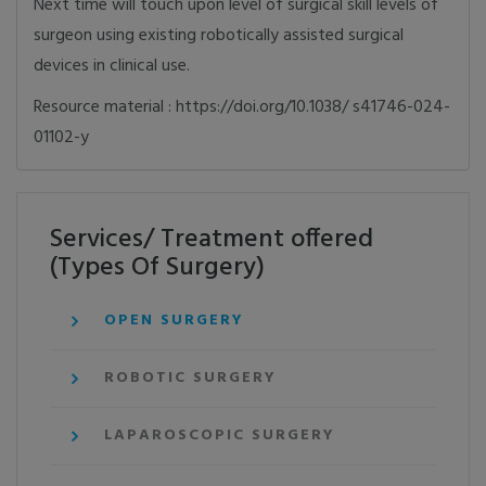
Next time will touch upon level of surgical skill levels of
surgeon using existing robotically assisted surgical
devices in clinical use.
Resource material : https://doi.org/10.1038/ s41746-024-
01102-y
Services/ Treatment offered
(Types Of Surgery)
OPEN SURGERY
ROBOTIC SURGERY
LAPAROSCOPIC SURGERY