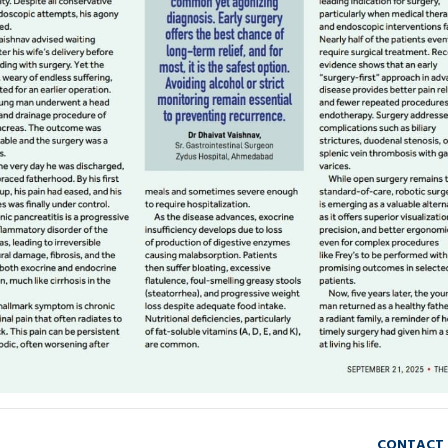
HOME
FROM SPARKS TO STORIES: A DOC
Doctor's Blog on GI and Liver,
CONTACT