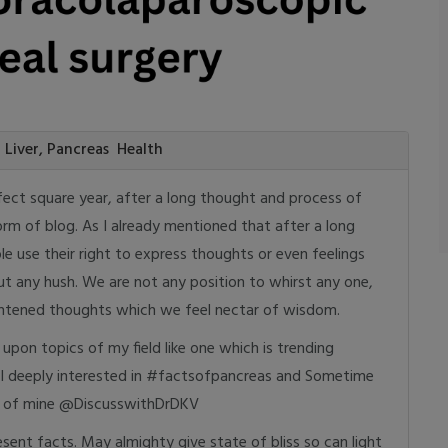
d Liver, Pancreas Health
fect square year, after a long thought and process of
rm of blog. As I already mentioned that after a long
ple use their right to express thoughts or even feelings
ut any hush. We are not any position to whirst any one,
lightened thoughts which we feel nectar of wisdom.
upon topics of my field like one which is trending
 I deeply interested in #factsofpancreas and Sometime
me of mine @DiscusswithDrDKV
sent facts. May almighty give state of bliss so can light