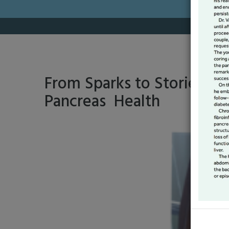
From Sparks to Stories: A 
Pancreas Health