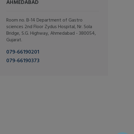
AHMEDABAD
Room no. B-14 Department of Gastro
sciences 2nd Floor Zydus Hospital, Nr. Sola
Bridge, S.G. Highway, Ahmedabad - 380054,
Gujarat.
079-66190201
079-66190373