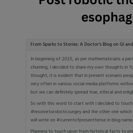
From Sparks to Stories: A Doctor's Blog on GI an
In beginning of 2025, as per mathematicians a per
churning, I decided to share my own thoughts in fo
thought, it is evident that in present scenario peo
very often in various social media platforms witho
but we can definitely spread true, ethical and en
So with this word to start with I decided to touch 
#resolvetoroboticsurgey and the other one which
will write on #currentofpresenttense in blog na
Planning to touch upon from historical facts to pre