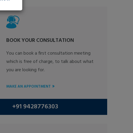
BOOK YOUR CONSULTATION
You can book a first consultation meeting
which is free of charge, to talk about what
you are looking for.
MAKE AN APPOINTMENT
+91 9428776303