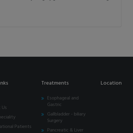
inks
Treatments
Location
Esophageal and
Gastric
 Us
Gallbladder - biliary
eciality
Surgery
ational Patients
Pancreatic & Liver