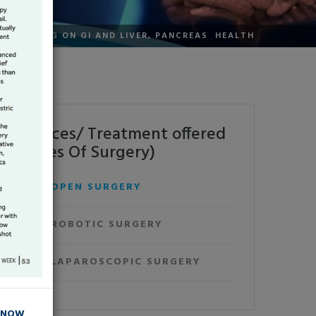
TOR'S BLOG ON GI AND LIVER, PANCREAS HEALTH
Services/ Treatment offered
(Types Of Surgery)
OPEN SURGERY
ROBOTIC SURGERY
LAPAROSCOPIC SURGERY
 NOW