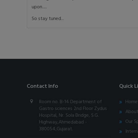
upon.....
So stay tuned...
Contact Info
Quick L
Room no. B-14 Department of
Home
Gastro sciences 2nd Floor Zydus
About
Hospital, Nr. Sola Bridge, S.G.
Our Sp
Highway,Ahmedabad -
380054,Gujarat.
Intern