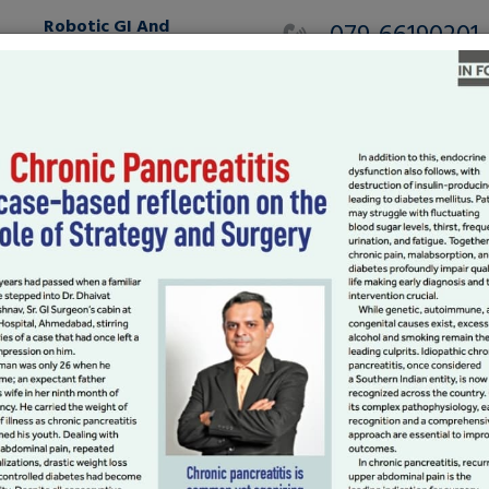
Robotic GI And
079-66190201
HPB
MAKE AN APPOINTMEN
International Patients
Gallery
Testimonials
Blog
To Stories:
ur Way To Great
ing