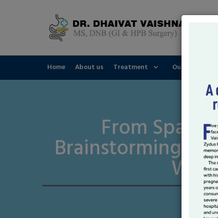
Home
About us
Treatment
Our Speciality
From Sparks 
Brainstorming Yo
Writ